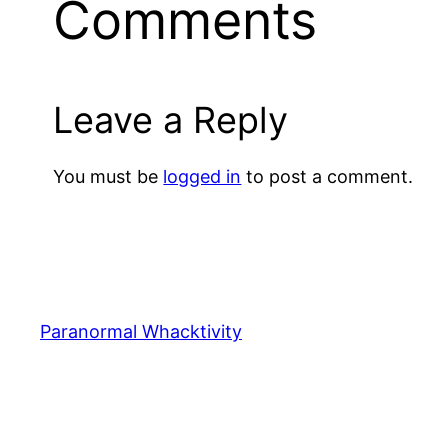
Comments
Leave a Reply
You must be
logged in
to post a comment.
Paranormal Whacktivity