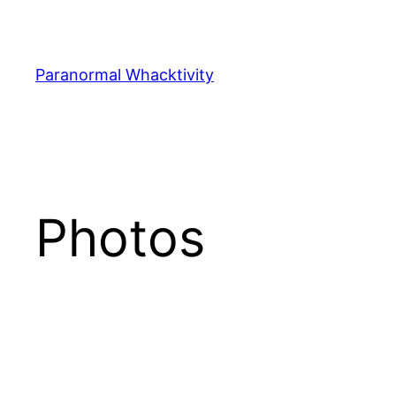
Skip
to
content
Paranormal Whacktivity
Photos