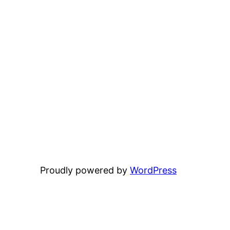
Proudly powered by
WordPress